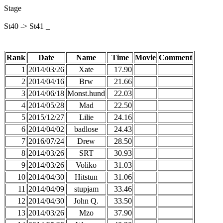
Stage
St40 -> St41 _
Rank
Date
Name
Time
Movie
Comment
1
2014/03/26
Xate
17.90
2
2014/04/16
Brw
21.66
3
2014/06/18
Monst.hund
22.03
4
2014/05/28
Mad
22.50
5
2015/12/27
Lilie
24.16
6
2014/04/02
badlose
24.43
7
2016/07/24
Drew
28.50
8
2014/03/26
SRT
30.93
9
2014/03/26
Voliko
31.03
10
2014/04/30
Hitstun
31.06
11
2014/04/09
stupjam
33.46
12
2014/04/30
John Q.
33.50
13
2014/03/26
Mzo
37.90