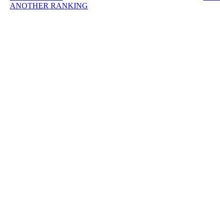
ANOTHER RANKING