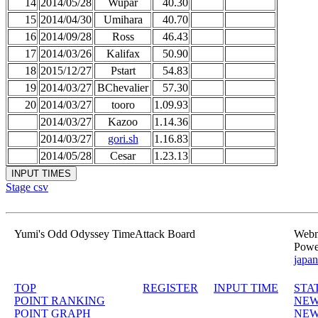
14
2014/05/28
Wupar
40.30
15
2014/04/30
Umihara
40.70
16
2014/09/28
Ross
46.43
17
2014/03/26
Kalifax
50.90
18
2015/12/27
Pstart
54.83
19
2014/03/27
BChevalier
57.30
20
2014/03/27
tooro
1.09.93
2014/03/27
Kazoo
1.14.36
2014/03/27
gori.sh
1.16.83
2014/05/28
Cesar
1.23.13
Stage csv
Yumi's Odd Odyssey TimeAttack Board
Webma
Powe
japan
TOP
REGISTER
INPUT TIME
STA
POINT RANKING
NEW
POINT GRAPH
NEW