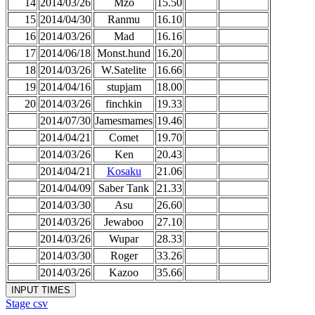
14
2014/03/26
Mzo
15.50
15
2014/04/30
Ranmu
16.10
16
2014/03/26
Mad
16.16
17
2014/06/18
Monst.hund
16.20
18
2014/03/26
W.Satelite
16.66
19
2014/04/16
stupjam
18.00
20
2014/03/26
finchkin
19.33
2014/07/30
Jamesmames
19.46
2014/04/21
Comet
19.70
2014/03/26
Ken
20.43
2014/04/21
Kosaku
21.06
2014/04/09
Saber Tank
21.33
2014/03/30
Asu
26.60
2014/03/26
Jewaboo
27.10
2014/03/26
Wupar
28.33
2014/03/30
Roger
33.26
2014/03/26
Kazoo
35.66
Stage csv