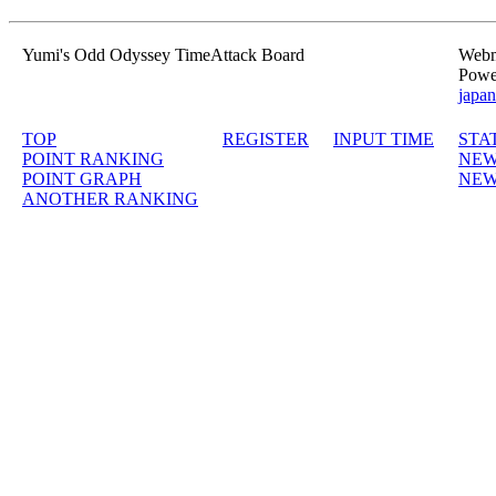
Yumi's Odd Odyssey TimeAttack Board
Webma
Powe
japan
TOP
REGISTER
INPUT TIME
STA
POINT RANKING
NEW
POINT GRAPH
NEW
ANOTHER RANKING