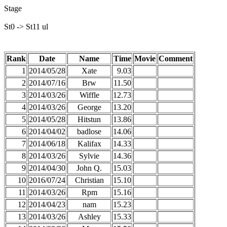
Stage
St0 -> St11 ul
Rank
Date
Name
Time
Movie
Comment
1
2014/05/28
Xate
9.03
2
2014/07/16
Brw
11.50
3
2014/03/26
Wiffle
12.73
4
2014/03/26
George
13.20
5
2014/05/28
Hitstun
13.86
6
2014/04/02
badlose
14.06
7
2014/06/18
Kalifax
14.33
8
2014/03/26
Sylvie
14.36
9
2014/04/30
John Q.
15.03
10
2016/07/24
Christian
15.10
11
2014/03/26
Rpm
15.16
12
2014/04/23
nam
15.23
13
2014/03/26
Ashley
15.33