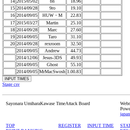
14
2015/05/02
bn
18.96
15
2014/09/28
9ro
19.10
16
2014/09/05
HUW・M
22.83
17
2015/03/27
Martin
25.10
18
2014/09/28
Marc
27.60
19
2014/09/05
Taro
31.10
20
2014/09/28
rexroom
32.50
2014/09/05
Andrew
44.73
2014/12/06
Jesus-3DS
49.93
2014/09/05
Ghost
55.10
2014/09/05
MrMacSwosh
1.00.83
Stage csv
Sayonara UmiharaKawase TimeAttack Board
Webma
Powe
japan
TOP
REGISTER
INPUT TIME
STA