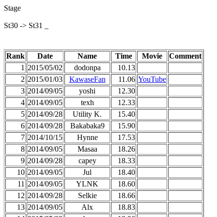
Stage
St30 -> St31 _
Rank
Date
Name
Time
Movie
Comment
1
2015/05/02
dodonpa
10.13
2
2015/01/03
KawaseFan
11.06
YouTube
3
2014/09/05
yoshi
12.30
4
2014/09/05
texh
12.33
5
2014/09/28
Utility K.
15.40
6
2014/09/28
Bakabaka9
15.90
7
2014/10/15
Hynne
17.53
8
2014/09/05
Masaa
18.26
9
2014/09/28
capey
18.33
10
2014/09/05
Jul
18.40
11
2014/09/05
YLNK
18.60
12
2014/09/28
Selkie
18.66
13
2014/09/05
Alx
18.83