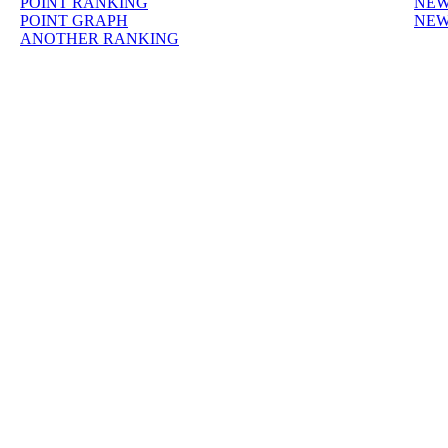
POINT RANKING
NEW
POINT GRAPH
NEW
ANOTHER RANKING