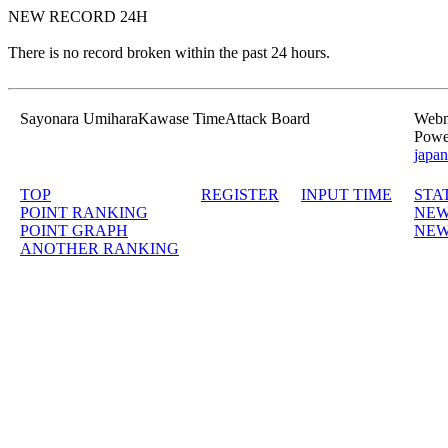
NEW RECORD 24H
There is no record broken within the past 24 hours.
Sayonara UmiharaKawase TimeAttack Board
Webma
Powe
japan
TOP
REGISTER
INPUT TIME
STA
POINT RANKING
NEW
POINT GRAPH
NEW
ANOTHER RANKING