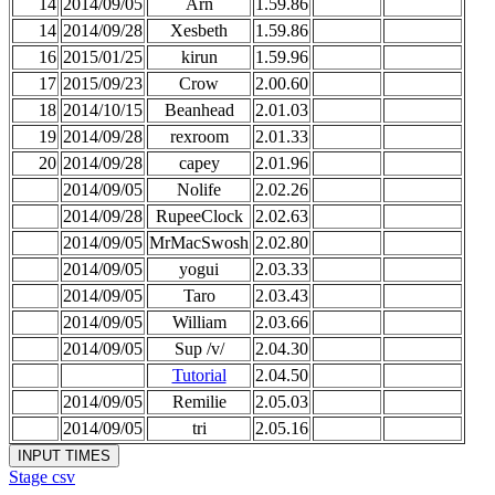
14
2014/09/05
Arn
1.59.86
14
2014/09/28
Xesbeth
1.59.86
16
2015/01/25
kirun
1.59.96
17
2015/09/23
Crow
2.00.60
18
2014/10/15
Beanhead
2.01.03
19
2014/09/28
rexroom
2.01.33
20
2014/09/28
capey
2.01.96
2014/09/05
Nolife
2.02.26
2014/09/28
RupeeClock
2.02.63
2014/09/05
MrMacSwosh
2.02.80
2014/09/05
yogui
2.03.33
2014/09/05
Taro
2.03.43
2014/09/05
William
2.03.66
2014/09/05
Sup /v/
2.04.30
Tutorial
2.04.50
2014/09/05
Remilie
2.05.03
2014/09/05
tri
2.05.16
Stage csv