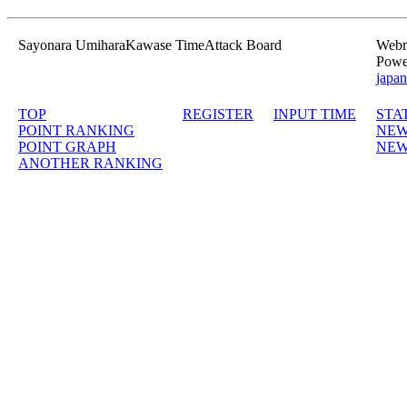
Sayonara UmiharaKawase TimeAttack Board
Webma
Powe
japan
TOP
REGISTER
INPUT TIME
STA
POINT RANKING
NEW
POINT GRAPH
NEW
ANOTHER RANKING