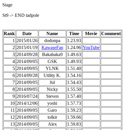
Stage
St9 -> END tadpole
Rank
Date
Name
Time
Movie
Comment
1
2015/01/26
dodonpa
1.23.93
2
2015/01/19
KawaseFan
1.24.96
YouTube
3
2014/09/28
Bakabaka9
1.49.63
4
2014/09/05
GSK
1.49.93
5
2014/09/05
YLNK
1.51.40
6
2014/09/28
Utility K.
1.54.16
7
2014/09/05
Jul
1.54.43
8
2014/09/05
Nicky
1.55.50
9
2016/07/24
Steven
1.57.40
10
2014/12/06
yoshi
1.57.73
11
2014/09/05
Garo
1.59.23
12
2014/09/05
tolkir
1.59.66
13
2014/09/05
Alex
1.59.83