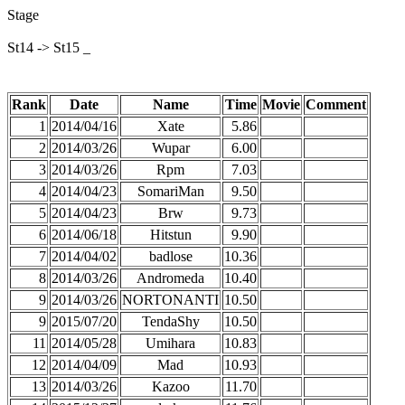
Stage
St14 -> St15 _
Rank
Date
Name
Time
Movie
Comment
1
2014/04/16
Xate
5.86
2
2014/03/26
Wupar
6.00
3
2014/03/26
Rpm
7.03
4
2014/04/23
SomariMan
9.50
5
2014/04/23
Brw
9.73
6
2014/06/18
Hitstun
9.90
7
2014/04/02
badlose
10.36
8
2014/03/26
Andromeda
10.40
9
2014/03/26
NORTONANTI
10.50
9
2015/07/20
TendaShy
10.50
11
2014/05/28
Umihara
10.83
12
2014/04/09
Mad
10.93
13
2014/03/26
Kazoo
11.70