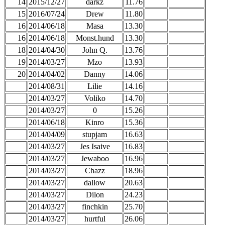
14
2015/12/27
darkz
11.76
15
2016/07/24
Drew
11.80
16
2014/06/18
Masa
13.30
16
2014/06/18
Monst.hund
13.30
18
2014/04/30
John Q.
13.76
19
2014/03/27
Mzo
13.93
20
2014/04/02
Danny
14.06
2014/08/31
Lilie
14.16
2014/03/27
Voliko
14.70
2014/03/27
0
15.26
2014/06/18
Kinro
15.36
2014/04/09
stupjam
16.63
2014/03/27
Jes Isaive
16.83
2014/03/27
Jewaboo
16.96
2014/03/27
Chazz
18.96
2014/03/27
dallow
20.63
2014/03/27
Dilon
24.23
2014/03/27
finchkin
25.70
2014/03/27
hurtful
26.06