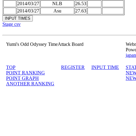
2014/03/27
NLB
26.53
2014/03/27
Asu
27.63
Stage csv
Yumi's Odd Odyssey TimeAttack Board
Webma
Powe
japan
TOP
REGISTER
INPUT TIME
STA
POINT RANKING
NEW
POINT GRAPH
NEW
ANOTHER RANKING