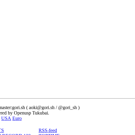
ster:gori.sh ( aoki@gori.sh / @gori_sh )
red by Openusp Tukubai.
USA
Euro
TS
RSS-feed