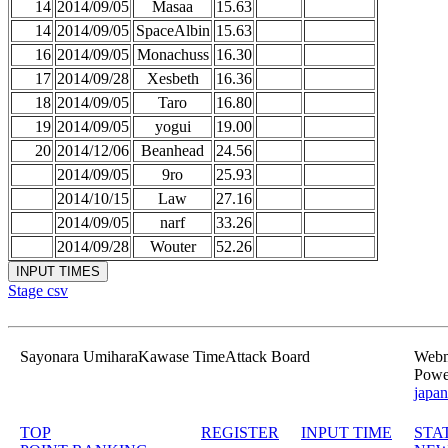
14
2014/09/05
Masaa
15.63
14
2014/09/05
SpaceAlbin
15.63
16
2014/09/05
Monachuss
16.30
17
2014/09/28
Xesbeth
16.36
18
2014/09/05
Taro
16.80
19
2014/09/05
yogui
19.00
20
2014/12/06
Beanhead
24.56
2014/09/05
9ro
25.93
2014/10/15
Law
27.16
2014/09/05
narf
33.26
2014/09/28
Wouter
52.26
Stage csv
Sayonara UmiharaKawase TimeAttack Board
Webma
Powe
japan
TOP
REGISTER
INPUT TIME
STA