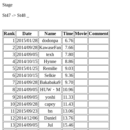
Stage
St47 -> St48 _
Rank
Date
Name
Time
Movie
Comment
1
2015/01/28
dodonpa
6.76
2
2014/09/28
KawaseFan
7.66
3
2014/09/05
texh
7.80
4
2014/10/15
Hynne
8.86
5
2015/01/25
Remilie
9.03
6
2014/10/15
Selkie
9.36
7
2014/09/28
Bakabaka9
9.70
8
2014/09/05
HUW・M
10.96
9
2014/09/05
yoshi
11.33
10
2014/09/28
capey
11.43
11
2015/09/23
bn
13.06
12
2014/12/06
Daniel
13.76
13
2014/09/05
Jul
15.46