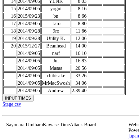
14
2014/09/05
YLNK
8.03
15
2014/09/05
yogui
8.16
16
2015/09/23
bn
8.66
17
2014/09/05
Taro
8.80
18
2014/09/28
9ro
11.66
19
2014/09/28
Utility K.
12.06
20
2015/12/27
Beanhead
14.00
2014/09/05
narf
16.10
2014/09/05
Jul
16.83
2014/09/05
Masaa
20.56
2014/09/05
chibisake
33.26
2014/09/05
MrMacSwosh
34.06
2014/09/05
Andrew
2.39.40
Stage csv
Sayonara UmiharaKawase TimeAttack Board
Webma
Powe
japan