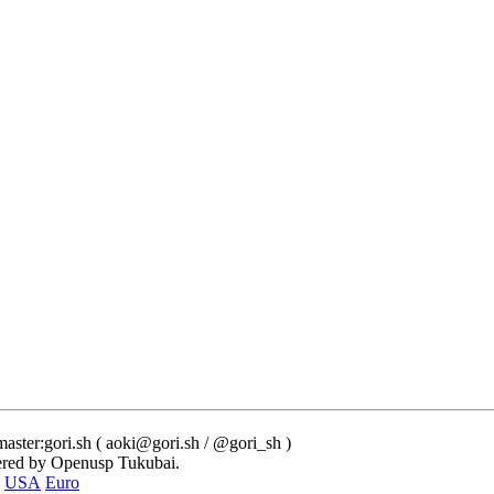
ster:gori.sh ( aoki@gori.sh / @gori_sh )
red by Openusp Tukubai.
USA
Euro