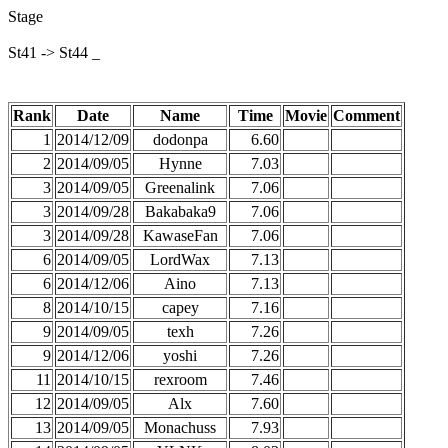
Stage
St41 -> St44 _
Rank
Date
Name
Time
Movie
Comment
1
2014/12/09
dodonpa
6.60
2
2014/09/05
Hynne
7.03
3
2014/09/05
Greenalink
7.06
3
2014/09/28
Bakabaka9
7.06
3
2014/09/28
KawaseFan
7.06
6
2014/09/05
LordWax
7.13
6
2014/12/06
Aino
7.13
8
2014/10/15
capey
7.16
9
2014/09/05
texh
7.26
9
2014/12/06
yoshi
7.26
11
2014/10/15
rexroom
7.46
12
2014/09/05
Alx
7.60
13
2014/09/05
Monachuss
7.93