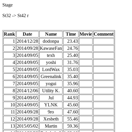
Stage
St32 -> St42 r
Rank
Date
Name
Time
Movie
Comment
1
2014/12/28
dodonpa
23.43
2
2014/09/28
KawaseFan
24.76
3
2014/09/05
texh
25.40
4
2014/09/05
yoshi
31.76
5
2014/09/05
LordWax
35.03
6
2014/09/05
Greenalink
35.40
7
2014/09/05
yogui
35.96
8
2014/12/06
Utility K.
40.60
9
2014/09/05
Jul
44.93
10
2014/09/05
YLNK
45.60
11
2014/09/28
9ro
47.60
12
2014/09/28
Xesbeth
55.46
13
2015/05/02
Martin
59.36