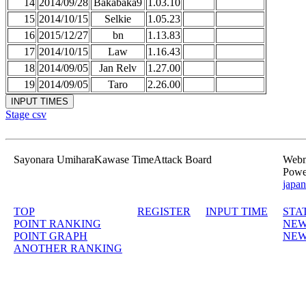
14
2014/09/28
Bakabaka9
1.03.10
15
2014/10/15
Selkie
1.05.23
16
2015/12/27
bn
1.13.83
17
2014/10/15
Law
1.16.43
18
2014/09/05
Jan Relv
1.27.00
19
2014/09/05
Taro
2.26.00
Stage csv
Sayonara UmiharaKawase TimeAttack Board
Webma
Powe
japan
TOP
REGISTER
INPUT TIME
STA
POINT RANKING
NEW
POINT GRAPH
NEW
ANOTHER RANKING