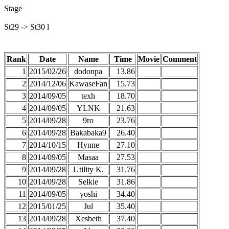
Stage
St29 -> St30 l
Rank
Date
Name
Time
Movie
Comment
1
2015/02/26
dodonpa
13.86
2
2014/12/06
KawaseFan
15.73
3
2014/09/05
texh
18.70
4
2014/09/05
YLNK
21.63
5
2014/09/28
9ro
23.76
6
2014/09/28
Bakabaka9
26.40
7
2014/10/15
Hynne
27.10
8
2014/09/05
Masaa
27.53
9
2014/09/28
Utility K.
31.76
10
2014/09/28
Selkie
31.86
11
2014/09/05
yoshi
34.40
12
2015/01/25
Jul
35.40
13
2014/09/28
Xesbeth
37.40