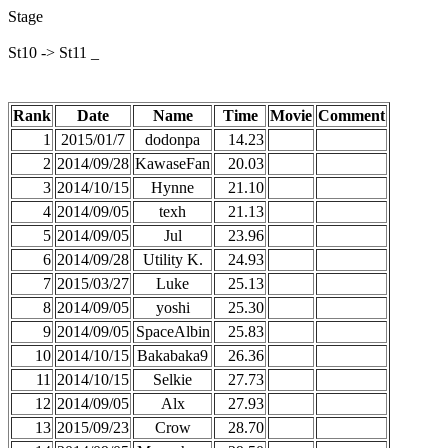
Stage
St10 -> St11 _
Rank
Date
Name
Time
Movie
Comment
1
2015/01/7
dodonpa
14.23
2
2014/09/28
KawaseFan
20.03
3
2014/10/15
Hynne
21.10
4
2014/09/05
texh
21.13
5
2014/09/05
Jul
23.96
6
2014/09/28
Utility K.
24.93
7
2015/03/27
Luke
25.13
8
2014/09/05
yoshi
25.30
9
2014/09/05
SpaceAlbin
25.83
10
2014/10/15
Bakabaka9
26.36
11
2014/10/15
Selkie
27.73
12
2014/09/05
Alx
27.93
13
2015/09/23
Crow
28.70