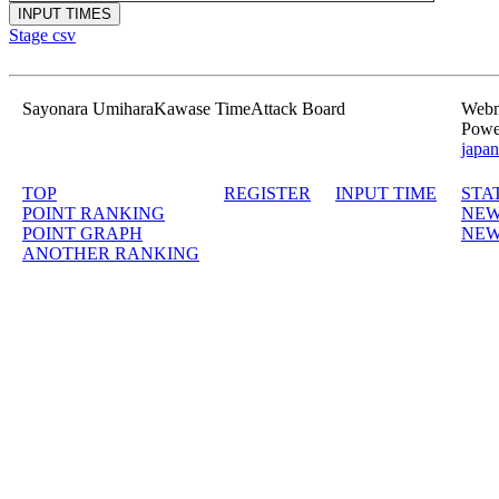
Stage csv
Sayonara UmiharaKawase TimeAttack Board
Webma
Powe
japan
TOP
REGISTER
INPUT TIME
STA
POINT RANKING
NEW
POINT GRAPH
NEW
ANOTHER RANKING