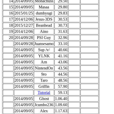
14
2014/09/05
Monachuss
29.50
15
2014/09/05
Masaa
29.80
16
2015/01/25
dumbyugi
29.83
17
2014/12/06
Jesus-3DS
30.53
18
2015/12/27
Beanhead
30.73
19
2014/12/06
Aino
31.63
20
2014/09/28
PSI Guy
32.96
2014/09/28
Juansesamo
33.10
2014/09/05
Sup /v/
40.66
2014/09/05
YLNK
41.16
2014/09/05
Arn
43.06
2014/09/05
NintendOn
43.56
2014/09/05
9ro
44.56
2014/09/05
Taro
48.56
2014/09/05
Griffin
57.90
Tutorial
59.13
2014/09/05
Ghost
1.06.40
2014/09/05
Jcumbo236
1.09.60
2014/09/05
Alex
1.17.63